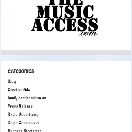
CATEGORIES
Blog
Creative Ads
family dentist milton on
Press Release
Radio Advertising
Radio Commercial
Success Strategies