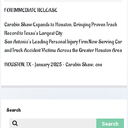
FOR IMMEDIATE RELEASE
Carabin Shaw Expands to Houston, Bringing Proven Track
Record to Texas’s Largest City
San Antonio’s Leading Personal Injury Firm Now Serving Car
and Truck Accident Victims Across the Greater Houston Area
HOUSTON, TX – January 2025 – Carabin Shaw, one
Search