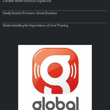
Carabin Shaw Houston Expansion
Family Dentist Reviews: Great Dentists
Understanding the Importance of Tree Pruning