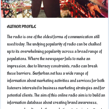
AUTHOR PROFILE
The radio is one of the oldest forms of communication still
used today. The undying popularity of radio can be chalked
up to its overwhelming popularity across a broad range of
populations. Where the newspaper fails to make an
impression, due to literacy constraints, radio can break
these barriers. Surfurban.net has a wide range of
information about marketing activities and services for both
listeners interested in business marketing strategies and for
potential clients. The aim of this online radio aim is to build an
information database about creating brand awareness,