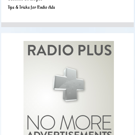
Tips & Tricks for Radio Ads