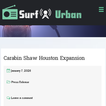
Carabin Shaw Houston Expansion
January 7, 2026
Press Release
Leave a comment