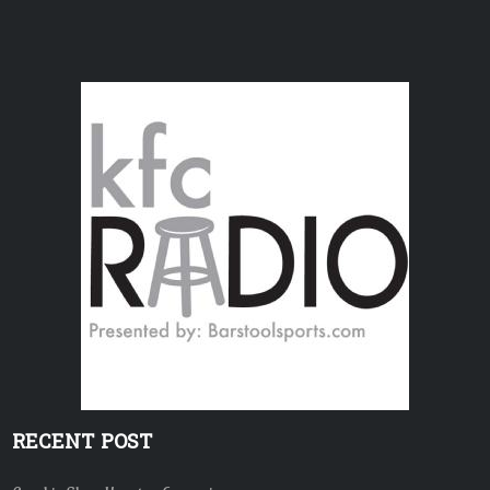
RECENT POST