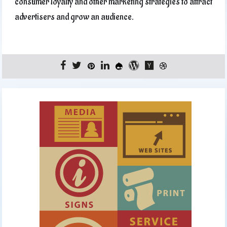
consumer loyalty and other marketing strategies to attract
advertisers and grow an audience.