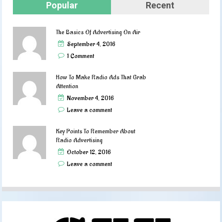
Popular
Recent
The Basics Of Advertising On Air
September 4, 2016
1 Comment
How To Make Radio Ads That Grab
Attention
November 4, 2016
Leave a comment
Key Points To Remember About
Radio Advertising
October 12, 2016
Leave a comment