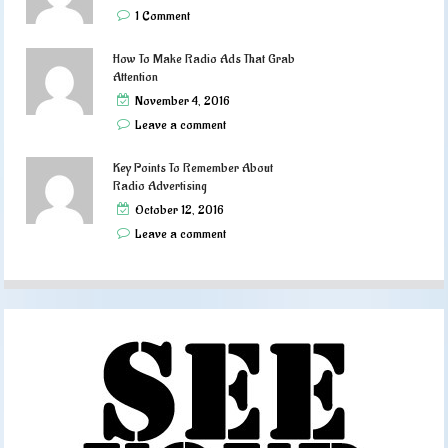
1 Comment
How To Make Radio Ads That Grab
Attention
November 4, 2016
Leave a comment
Key Points To Remember About
Radio Advertising
October 12, 2016
Leave a comment