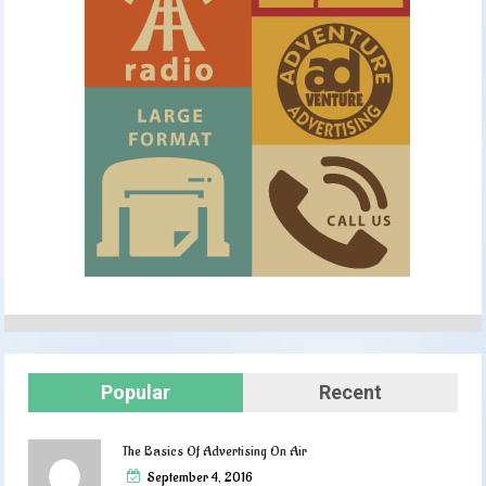
Popular
Recent
The Basics Of Advertising On Air
September 4, 2016