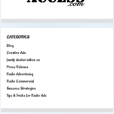
CATEGORIES
Blog
Creative Ads
family dentist milton on
Press Release
Radio Advertising
Radio Commercial
Success Strategies
Tips & Tricks for Radio Ads