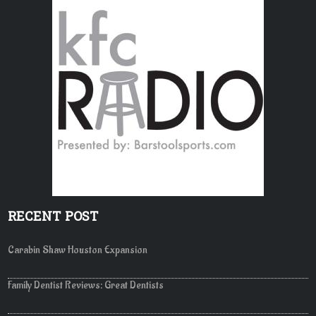
RECENT POST
Carabin Shaw Houston Expansion
Family Dentist Reviews: Great Dentists