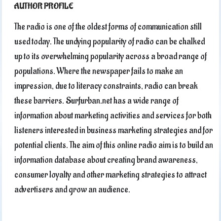
AUTHOR PROFILE
The radio is one of the oldest forms of communication still
used today. The undying popularity of radio can be chalked
up to its overwhelming popularity across a broad range of
populations. Where the newspaper fails to make an
impression, due to literacy constraints, radio can break
these barriers. Surfurban.net has a wide range of
information about marketing activities and services for both
listeners interested in business marketing strategies and for
potential clients. The aim of this online radio aim is to build an
information database about creating brand awareness,
consumer loyalty and other marketing strategies to attract
advertisers and grow an audience.