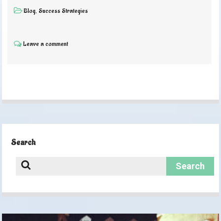
Blog
,
Success Strategies
Leave a comment
Search