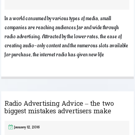
In a world consumed by various types of media, small
companies are reaching audiences far and wide through
radio advertising. Attracted by the lower rates, the ease of
creating audio-only content and the numerous slots available
for purchase, the internet radio has given new life
Radio Advertising Advice – the two
biggest mistakes advertisers make
January 12, 2016