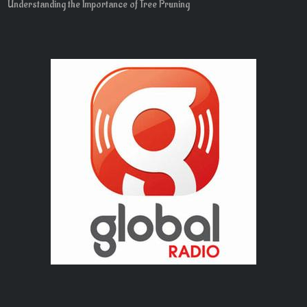
Understanding the Importance of Tree Pruning