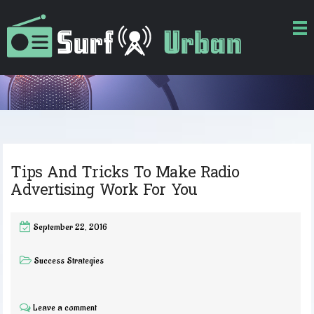
Tips And Tricks To Make Radio
Advertising Work For You
September 22, 2016
Success Strategies
Leave a comment